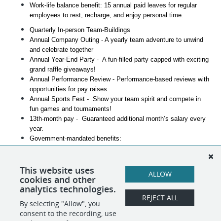
Work-life balance benefit: 15 annual paid leaves for regular 
employees to rest, recharge, and enjoy personal time.
Quarterly In-person Team-Buildings
Annual Company Outing - A yearly team adventure to unwind 
and celebrate together
Annual Year-End Party -  A fun-filled party capped with exciting 
grand raffle giveaways!
Annual Performance Review - Performance-based reviews with 
opportunities for pay raises.
Annual Sports Fest -  Show your team spirit and compete in 
fun games and tournaments!
13th-month pay -  Guaranteed additional month’s salary every 
year.
Government-mandated benefits:
SSS
PhilHealth
This website uses
PAG-IBIG
ALLOW
cookies and other
Career Advancement Opportunities
analytics technologies.
REJECT ALL
By selecting "Allow", you
SHARE
APPLY
consent to the recording, use