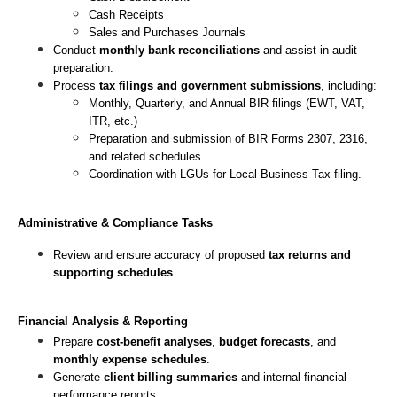
Cash Receipts
Sales and Purchases Journals
Conduct 
monthly bank reconciliations
 and assist in audit 
preparation.
Process 
tax filings and government submissions
, including:
Monthly, Quarterly, and Annual BIR filings (EWT, VAT, 
ITR, etc.)
Preparation and submission of BIR Forms 2307, 2316, 
and related schedules.
Coordination with LGUs for Local Business Tax filing.
Administrative & Compliance Tasks
Review and ensure accuracy of proposed 
tax returns and 
supporting schedules
.
Financial Analysis & Reporting
Prepare 
cost-benefit analyses
, 
budget forecasts
, and 
monthly expense schedules
.
Generate 
client billing summaries
 and internal financial 
performance reports.