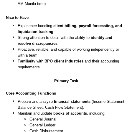
AM Manila time)
Nice-to-Have
Experience handling 
client billing, payroll forecasting, and 
liquidation tracking
.
Strong attention to detail with the ability to 
identify and 
resolve discrepancies
.
Proactive, reliable, and capable of working independently or 
with a team.
Familiarity with 
BPO client industries
 and their accounting 
requirements.
Primary Task
Core Accounting Functions
Prepare and analyze 
financial statements
 (Income Statement, 
Balance Sheet, Cash Flow Statement).
Maintain and update 
books of accounts
, including:
General Journal
General Ledger
Cash Disbursement