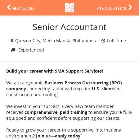
VIEW ALL JOBS
VIEW OUR WEBSITE
Senior Accountant
Quezon City, Metro Manila, Philippines
Full Time
Experienced
Build your career with SMA Support Services!
We are a dynamic
Business Process Outsourcing (BPO)
company
connecting talent with top-tier
U.S. clients
in
construction and roofing.
We invest in your success: Every new team member
receives
comprehensive, paid training
to ensure you’re fully
equipped and confident before supporting our clients.
Ready to grow your career in a supportive, international
environment?
Join us—apply today!