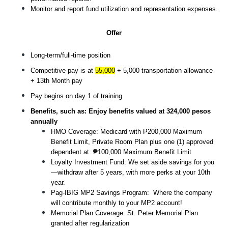
Monitor and report fund utilization and representation expenses.
Offer
Long-term/full-time position
Competitive pay is at 
55,000
 + 5,000 transportation allowance 
+ 13th Month pay
Pay begins on day 1 of training
Benefits, such as: Enjoy benefits valued at 324,000 pesos 
annually
HMO Coverage: Medicard with ₱200,000 Maximum 
Benefit Limit, Private Room Plan plus one (1) approved 
dependent at  ₱100,000 Maximum Benefit Limit
Loyalty Investment Fund: We set aside savings for you
—withdraw after 5 years, with more perks at your 10th 
year.
Pag-IBIG MP2 Savings Program:  Where the company 
will contribute monthly to your MP2 account! 
Memorial Plan Coverage: St. Peter Memorial Plan 
granted after regularization