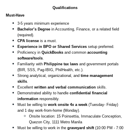
Qualifications
Must-Have
3-5 years minimum experience
Bachelor’s Degree
 in Accounting, Finance, or a related field 
(required).
CPA license 
is a must.
Experience in BPO or Shared Services
 setup preferred.
Proficiency in 
QuickBooks
 and common 
accounting 
software/tools
.
Familiarity with 
Philippine tax laws
 and government portals 
(BIR, SSS, Pag-IBIG, PhilHealth, etc.).
Strong analytical, organizational, and 
time management 
skills
.
Excellent 
written and verbal communication
 skills.
Demonstrated ability to handle 
confidential financial 
information
 responsibly.
Must be willing to
 work onsite 4x a week
 (Tuesday- Friday) 
and 1 day work-from-home (Monday).
Onsite location: 15 Poinsettia, Immaculate Conception, 
Quezon City, 1111 Metro Manila
Must be willing to work in the 
graveyard shift
 (10:00 PM - 7:00 