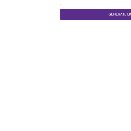
GENERATE LI