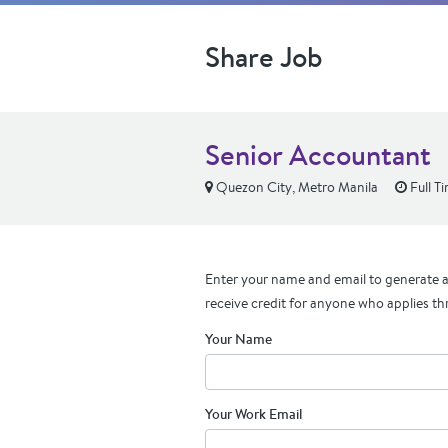
Share Job
Senior Accountant
Quezon City, Metro Manila
Full T
Enter your name and email to generate a 
receive credit for anyone who applies th
Your Name
Your Work Email