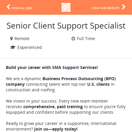
VIEW ALL JOBS
VIEW OUR WEBSITE
Senior Client Support Specialist
Remote
Full Time
Experienced
Build your career with SMA Support Services!
We are a dynamic
Business Process Outsourcing (BPO)
company
connecting talent with top-tier
U.S. clients
in
construction and roofing.
We invest in your success: Every new team member
receives
comprehensive, paid training
to ensure you’re fully
equipped and confident before supporting our clients.
Ready to grow your career in a supportive, international
environment?
Join us—apply today!