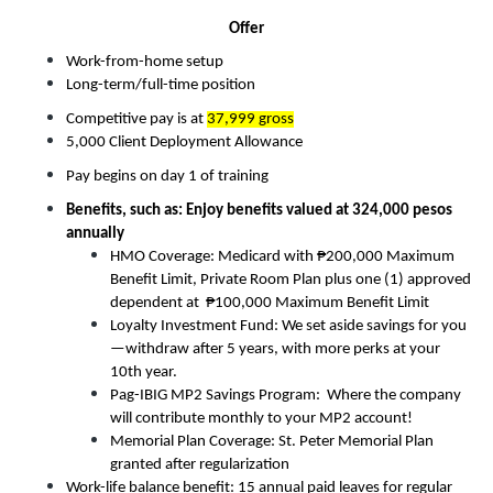
Offer
Work-from-home setup
Long-term/full-time position
Competitive pay is at 
37,999 gross
5,000 Client Deployment Allowance
Pay begins on day 1 of training
Benefits, such as: Enjoy benefits valued at 324,000 pesos 
annually
HMO Coverage: Medicard with ₱200,000 Maximum 
Benefit Limit, Private Room Plan plus one (1) approved 
dependent at  ₱100,000 Maximum Benefit Limit
Loyalty Investment Fund: We set aside savings for you
—withdraw after 5 years, with more perks at your 
10th year.
Pag-IBIG MP2 Savings Program:  Where the company 
will contribute monthly to your MP2 account! 
Memorial Plan Coverage: St. Peter Memorial Plan 
granted after regularization
Work-life balance benefit: 15 annual paid leaves for regular 