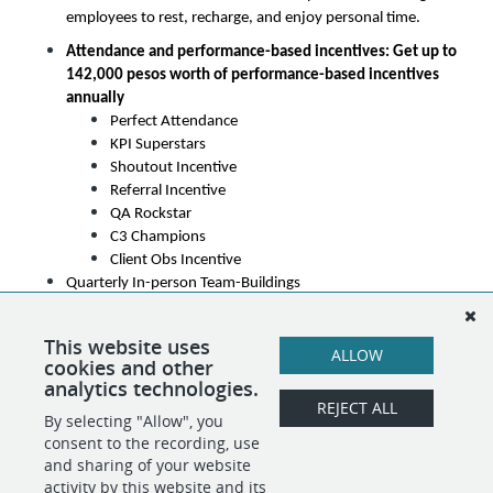
employees to rest, recharge, and enjoy personal time.
Attendance and performance-based incentives: Get up to 
142,000 pesos worth of performance-based incentives 
annually
Perfect Attendance
KPI Superstars
Shoutout Incentive
Referral Incentive
QA Rockstar
C3 Champions
Client Obs Incentive
Quarterly In-person Team-Buildings
Annual Company Outing - A yearly team adventure to 
unwind and celebrate together
This website uses
ALLOW
cookies and other
Career Advancement Opportunities
analytics technologies.
REJECT ALL
By selecting "Allow", you
SHARE
APPLY
consent to the recording, use
and sharing of your website
activity by this website and its