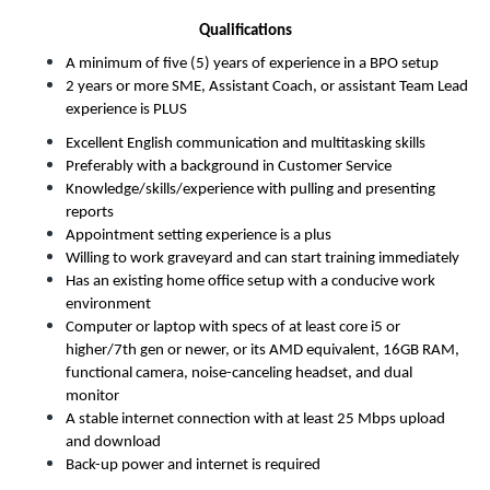
Qualifications
A minimum of five (5) years of experience in a BPO setup
2 years or more SME, Assistant Coach, or assistant Team Lead 
experience is PLUS
Excellent English communication and multitasking skills
Preferably with a background in Customer Service
Knowledge/skills/experience with pulling and presenting 
reports
Appointment setting experience is a plus
Willing to work graveyard and can start training immediately
Has an existing home office setup with a conducive work 
environment
Computer or laptop with specs of at least core i5 or 
higher/7th gen or newer, or its AMD equivalent, 16GB RAM, 
functional
camera, noise-canceling headset, and dual 
monitor
A stable internet connection with at least 25 Mbps upload 
and download
Back-up power and internet is required