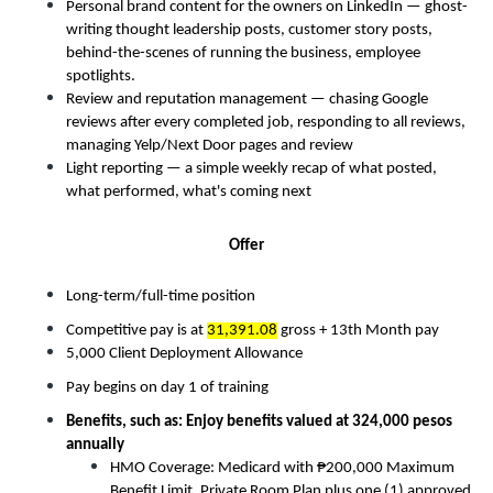
Personal brand content for the owners on LinkedIn — ghost-
writing thought leadership posts, customer story posts, 
behind-the-scenes of running the business, employee 
spotlights. 
Review and reputation management — chasing Google 
reviews after every completed job, responding to all reviews, 
managing Yelp/Next Door pages and review 
Light reporting — a simple weekly recap of what posted, 
what performed, what's coming next 
Offer
Long-term/full-time position
Competitive pay is at 
31,391.08
 gross + 13th Month pay
5,000 Client Deployment Allowance
Pay begins on day 1 of training
Benefits, such as: Enjoy benefits valued at 324,000 pesos 
annually
HMO Coverage: Medicard with ₱200,000 Maximum 
Benefit Limit, Private Room Plan plus one (1) approved 