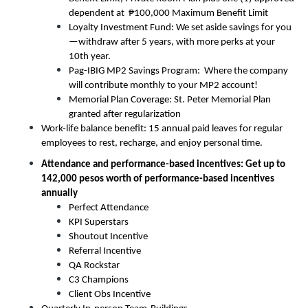
dependent at  ₱100,000 Maximum Benefit Limit
Loyalty Investment Fund: We set aside savings for you
—withdraw after 5 years, with more perks at your 
10th year.
Pag-IBIG MP2 Savings Program:  Where the company 
will contribute monthly to your MP2 account! 
Memorial Plan Coverage: St. Peter Memorial Plan 
granted after regularization
Work-life balance benefit: 15 annual paid leaves for regular 
employees to rest, recharge, and enjoy personal time.
Attendance and performance-based incentives: Get up to 
142,000 pesos worth of performance-based incentives 
annually
Perfect Attendance
KPI Superstars
Shoutout Incentive
Referral Incentive
QA Rockstar
C3 Champions
Client Obs Incentive