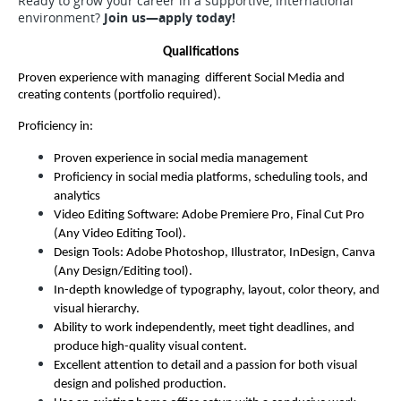
Ready to grow your career in a supportive, international
environment?
Join us—apply today!
Qualifications
Proven experience with managing  different Social Media and 
creating contents (portfolio required).
Proficiency in:
Proven experience in social media management
Proficiency in social media platforms, scheduling tools, and 
analytics
Video Editing Software: Adobe Premiere Pro, Final Cut Pro 
(Any Video Editing Tool).
Design Tools: Adobe Photoshop, Illustrator, InDesign, Canva 
(Any Design/Editing tool).
In-depth knowledge of typography, layout, color theory, and 
visual hierarchy.
Ability to work independently, meet tight deadlines, and 
produce high-quality visual content.
Excellent attention to detail and a passion for both visual 
design and polished production.