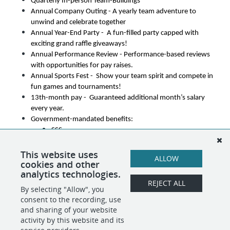
Quarterly In-person Team-Buildings
Annual Company Outing - A yearly team adventure to 
unwind and celebrate together
Annual Year-End Party -  A fun-filled party capped with 
exciting grand raffle giveaways!
Annual Performance Review - Performance-based reviews 
with opportunities for pay raises.
Annual Sports Fest -  Show your team spirit and compete in 
fun games and tournaments!
13th-month pay -  Guaranteed additional month’s salary 
every year.
Government-mandated benefits:
SSS
PhilHealth
PAG-IBIG
This website uses
ALLOW
cookies and other
Career Advancement Opportunities
analytics technologies.
REJECT ALL
By selecting "Allow", you
SHARE
APPLY
consent to the recording, use
and sharing of your website
activity by this website and its