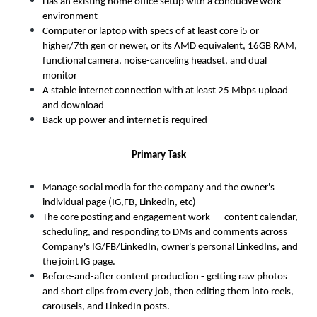
Has an existing home office setup with a conducive work 
environment
Computer or laptop with specs of at least core i5 or 
higher/7th gen or newer, or its AMD equivalent, 16GB RAM, 
functional
camera, noise-canceling headset, and dual 
monitor
A stable internet connection with at least 25 Mbps upload 
and download
Back-up power and internet is required
Primary Task
Manage social media for the company and the owner's 
individual page (IG,FB, Linkedin, etc) 
The core posting and engagement work — content calendar, 
scheduling, and responding to DMs and comments across 
Company's IG/FB/LinkedIn, owner's personal LinkedIns, and 
the joint IG page. 
Before-and-after content production - getting raw photos 
and short clips from every job, then editing them into reels, 
carousels, and LinkedIn posts. 