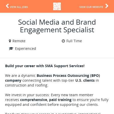
VIEW ALL JOBS
VIEW OUR WEBSITE
Social Media and Brand
Engagement Specialist
Remote
Full Time
Experienced
Build your career with SMA Support Services!
We are a dynamic
Business Process Outsourcing (BPO)
company
connecting talent with top-tier
U.S. clients
in
construction and roofing.
We invest in your success: Every new team member
receives
comprehensive, paid training
to ensure you’re fully
equipped and confident before supporting our clients.